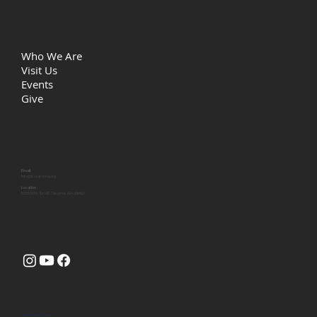
Quick Links
Who We Are
Visit Us
Events
Give
Let's Connect
Email
info@lcctacoma.org
Location
5315 29th St NE, Tacoma, WA 98422
Site by
Huk Design