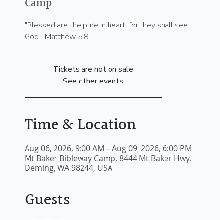
Camp
"Blessed are the pure in heart, for they shall see
God." Matthew 5:8
Tickets are not on sale
See other events
Time & Location
Aug 06, 2026, 9:00 AM – Aug 09, 2026, 6:00 PM
Mt Baker Bibleway Camp, 8444 Mt Baker Hwy,
Deming, WA 98244, USA
Guests