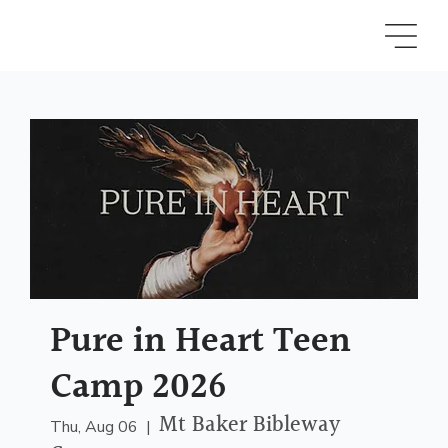
Pure in Heart Teen
Camp 2026
Mt Baker Bibleway
Thu, Aug 06
  |  