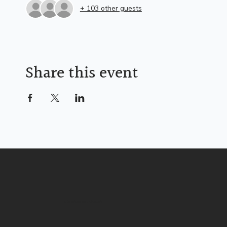
+ 103 other guests
Share this event
Life Christian Church