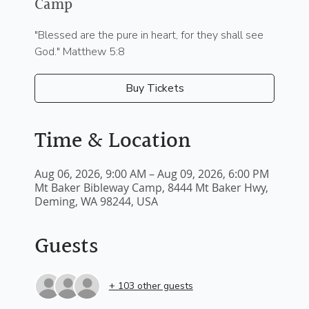
Camp
"Blessed are the pure in heart, for they shall see
God." Matthew 5:8
Buy Tickets
Time & Location
Aug 06, 2026, 9:00 AM – Aug 09, 2026, 6:00 PM
Mt Baker Bibleway Camp, 8444 Mt Baker Hwy,
Deming, WA 98244, USA
Guests
+ 103 other guests