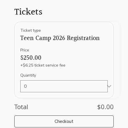
Tickets
Ticket type
Teen Camp 2026 Registration
Price
$250.00
+$6.25 ticket service fee
Quantity
Total
$0.00
Checkout