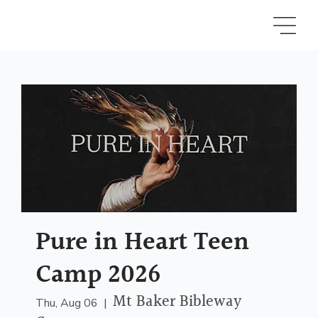
Pure in Heart Teen
Camp 2026
Mt Baker Bibleway
Thu, Aug 06
  |  