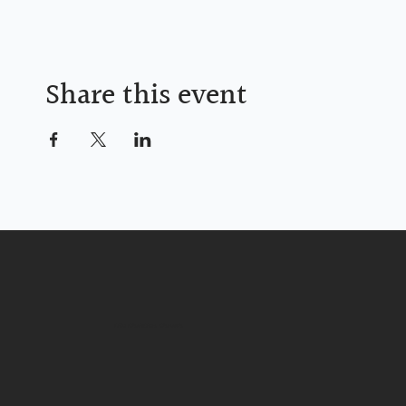
Share this event
Life Christian Church