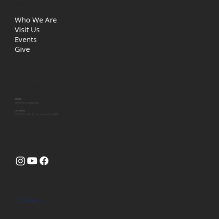
Quick Links
Who We Are
Visit Us
Events
Give
Let's Connect
Email
info@lcctacoma.org
Location
5315 29th St NE, Tacoma, WA 98422
Site by
Huk Design
© 2025 Life Christian Church