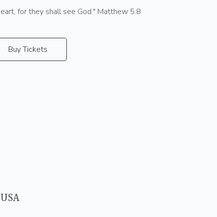
heart, for they shall see God." Matthew 5:8
Buy Tickets
 USA