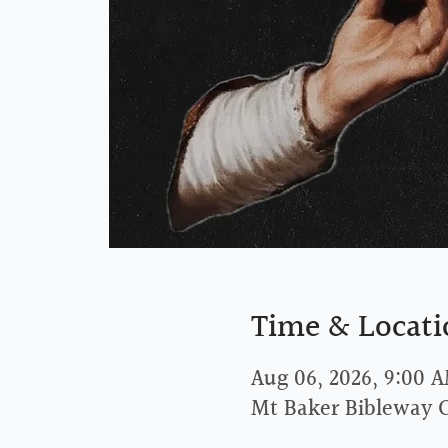
Time & Locati
Aug 06, 2026, 9:00 
Mt Baker Bibleway 