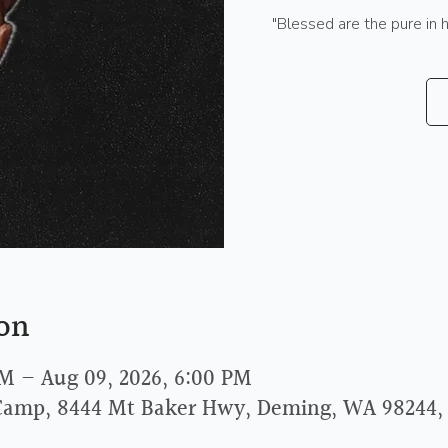
"Blessed are the pure in 
on
AM – Aug 09, 2026, 6:00 PM
Camp, 8444 Mt Baker Hwy, Deming, WA 98244,