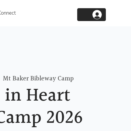
Connect
  
Mt Baker Bibleway Camp
 in Heart
Camp 2026