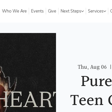
Who We Are
Events
Give
Next Steps
Services
Thu, Aug 06
  |
Pure
Teen 