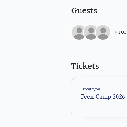
Guests
+ 103
Tickets
Ticket type
Teen Camp 2026 