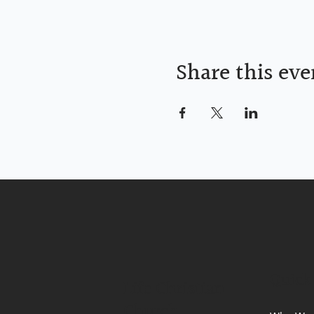
Share this eve
Quick
Life Christian
Church