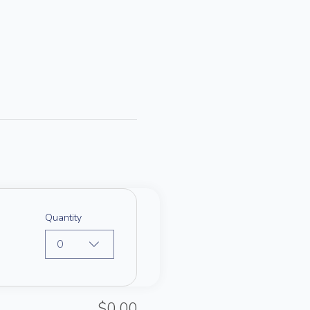
Quantity
0
$0.00