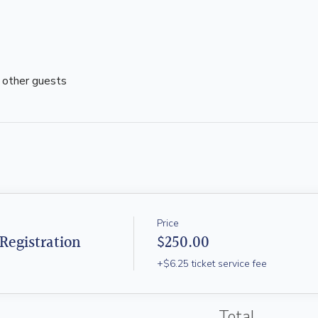
 other guests
Price
Registration
$250.00
+$6.25 ticket service fee
Total