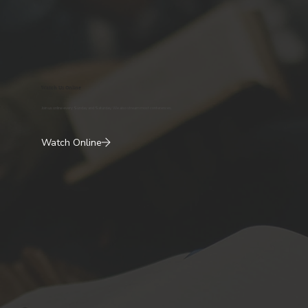
Watch Us Online
Join us online every Sunday and Saturday. We also stream most conferences.