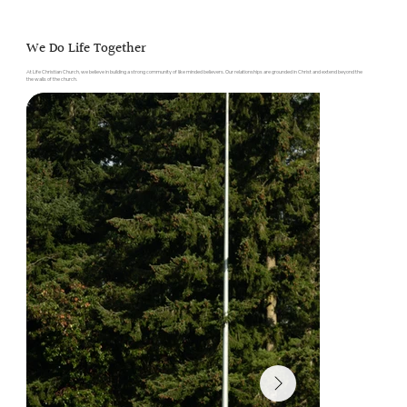
We Do Life Together
At Life Christian Church, we believe in building a strong community of like minded believers. Our relationships are grounded in Christ and extend beyond the
the walls of the church.