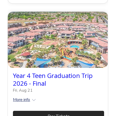
Year 4 Teen Graduation Trip
2026 - Final
Fri, Aug 21
More info