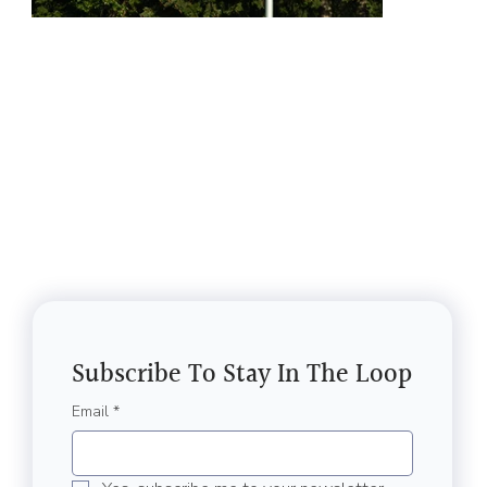
Subscribe To Stay In The Loop
Email
*