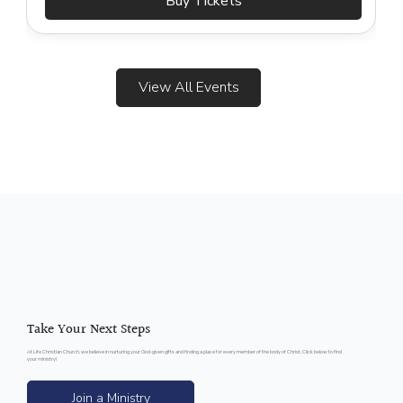
Buy Tickets
View All Events
Take Your Next Steps
At Life Christian Church, we believe in nurturing your God-given gifts and finding a place for every member of the body of Christ. Click below to find
your ministry!
Join a Ministry