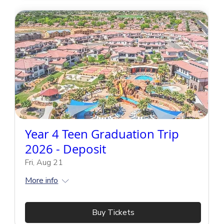
Year 4 Teen Graduation Trip
2026 - Deposit
Fri, Aug 21
More info
Buy Tickets