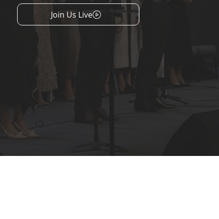
Join Us Live