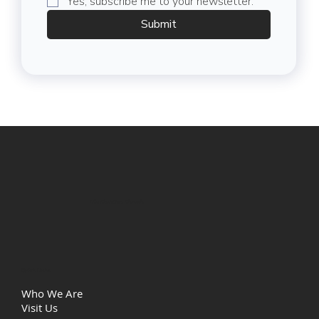
Yes, subscribe me to your newsletter.
Submit
Life Christian Church
Quick Links
Who We Are
Visit Us