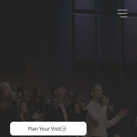
Life Christian Church
A Community of People Who Follow Jesus
Plan Your Visit