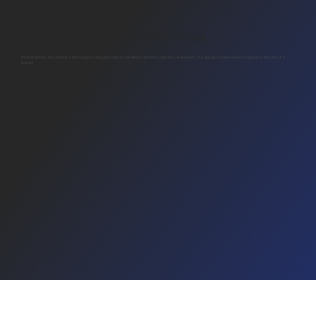
Download the Life Christian Church App
Download the Life Christian Church app to stay up to date on our latest sermons, podcasts, and events. Our app also makes it easy to give with the click of a
button!