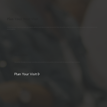
Plan Your Next Visit
At Life Christian Church, our doors are open to all those who desire to hear the word of God. Join us this week for a time of worship, prayer, and studying of the
word together.
Join Us In Person
Join us this Sunday for prayer, worship, and a word from our pastors. We have both Ukrainian and English services.