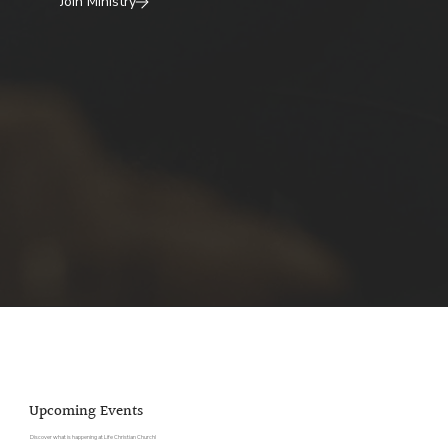
Join Ministry
Upcoming Events
Discover what is happening at Life Christian Church!