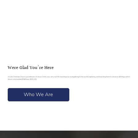
Were Glad You're Here
At Life Christian Church, as believers of Jesus Christ, we carry out His teachings by evangelizing to the world, baptizing, and teaching them to observe all things which
Jesus commanded (Matthew 28:19-20).
Who We Are