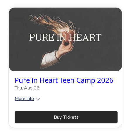
Pure in Heart Teen Camp 2026
Thu, Aug 06
More info
Buy Tickets