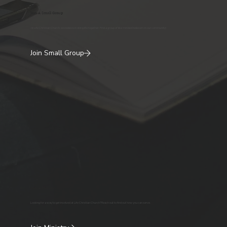
Join A Small Group
At Life Christian Church, we believe in doing life together. Find a group of like-minded believers in our community!
Join Small Group
Join A Ministry
Looking for a way to get involved at Life Christian Church? Reach out to find out how you can serve.