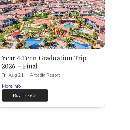
Year 4 Teen Graduation Trip
2026 - Final
Fri, Aug 21
Arcadia Resort
More info
Buy Tickets