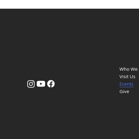
Quick
Life Christian
Church
Who We 
Visit Us
Events
Give