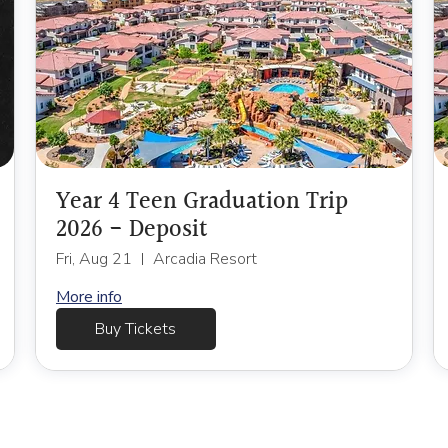
Year 4 Teen Graduation Trip
2026 - Deposit
Fri, Aug 21
Arcadia Resort
More info
Buy Tickets