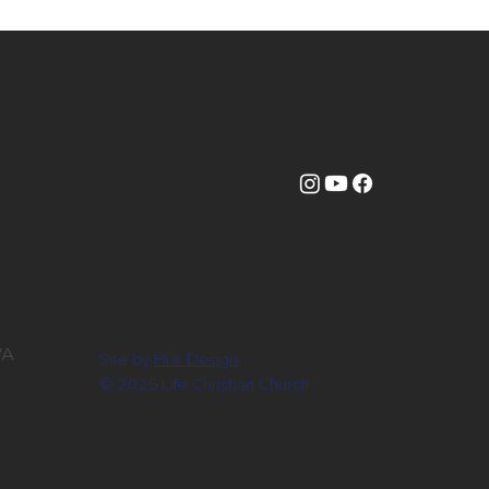
WA
Site by
Huk Design
© 2025 Life Christian Church