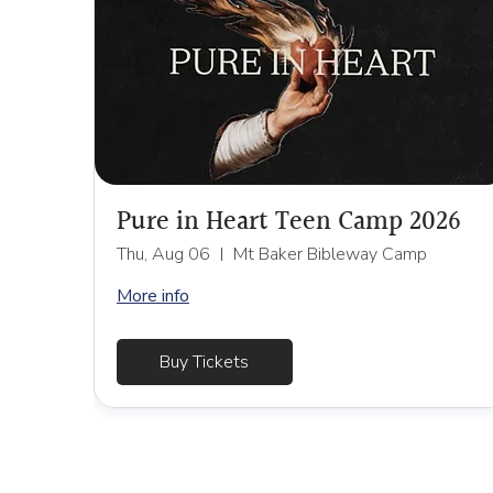
Pure in Heart Teen Camp 2026
Thu, Aug 06
Mt Baker Bibleway Camp
More info
Buy Tickets