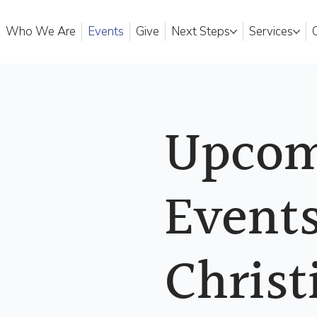
Who We Are
Events
Give
Next Steps
Services
Upcom
Events
Christ