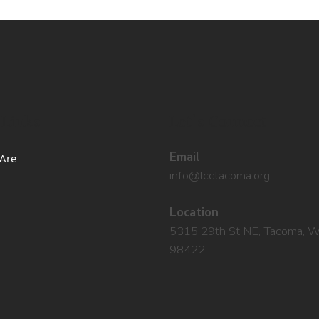
 Links
Let's Connect
Email
Are
info@lcctacoma.org
Location
5315 29th St NE, Tacoma, 
98422