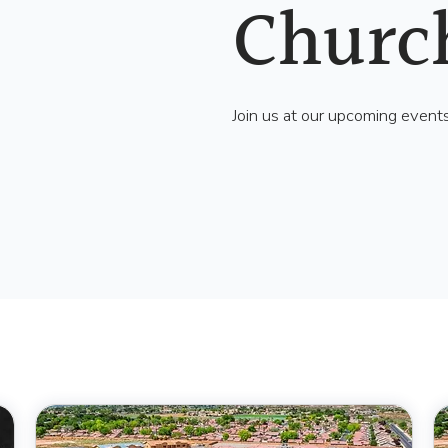
Churc
Join us at our upcoming event