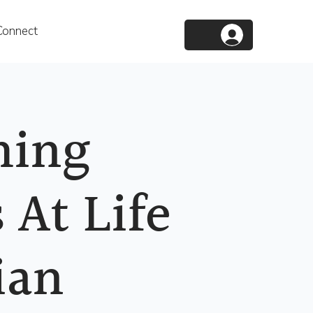
Connect
ing
 At Life
ian