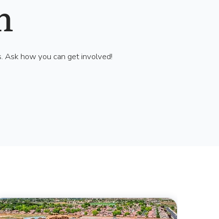
h
s. Ask how you can get involved!