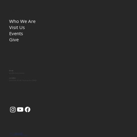
Quick Links
Who We Are
Visit Us
Events
Give
Let's Connect
Email
info@lcctacoma.org
Location
5315 29th St NE, Tacoma, WA 98422
Site by
Huk Design
© 2025 Life Christian Church