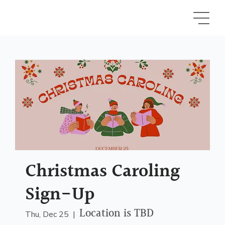
Christmas Caroling
Sign-Up
Location is TBD
Thu, Dec 25
  |  