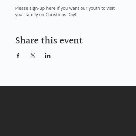
Please sign-up here if you want our youth to visit 
your family on Christmas Day!
Share this event
Life Christian Church