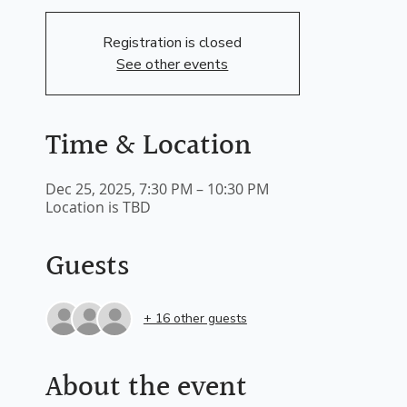
Registration is closed
See other events
Time & Location
Dec 25, 2025, 7:30 PM – 10:30 PM
Location is TBD
Guests
+ 16 other guests
About the event