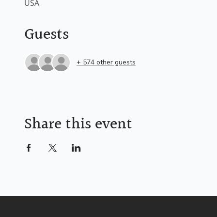
USA
Guests
+ 574 other guests
Share this event