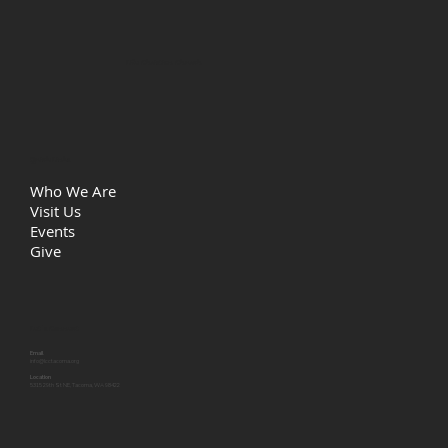
Life Christian Church
Quick Links
Who We Are
Visit Us
Events
Give
Let's Connect
Email
info@lcctacoma.org
Location
5315 29th St NE, Tacoma, WA 98422