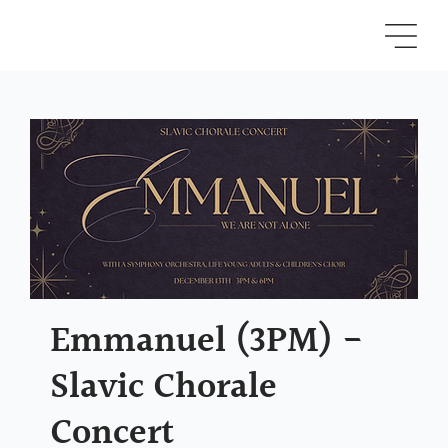
Emmanuel (3PM) -
Slavic Chorale
Concert