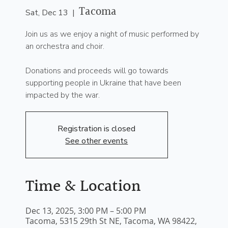
Tacoma
Sat, Dec 13
  |  
Join us as we enjoy a night of music performed by
an orchestra and choir.
Donations and proceeds will go towards
supporting people in Ukraine that have been
impacted by the war.
Registration is closed
See other events
Time & Location
Dec 13, 2025, 3:00 PM – 5:00 PM
Tacoma, 5315 29th St NE, Tacoma, WA 98422,