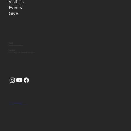
Visit Us
Events
Give
Let's Connect
Email
info@lcctacoma.org
Location
5315 29th St NE, Tacoma, WA 98422
Site by
Huk Design
© 2025 Life Christian Church