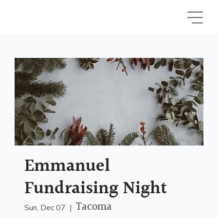
Emmanuel
Fundraising Night
Tacoma
Sun, Dec 07
  |  