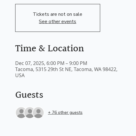
Tickets are not on sale
See other events
Time & Location
Dec 07, 2025, 6:00 PM – 9:00 PM
Tacoma, 5315 29th St NE, Tacoma, WA 98422,
USA
Guests
+ 76 other guests