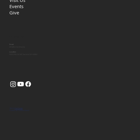
Visit Us
Events
Give
Let's Connect
Email
info@lcctacoma.org
Location
5315 29th St NE, Tacoma, WA 98422
Site by
Huk Design
© 2025 Life Christian Church