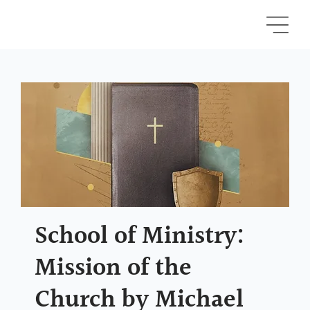
School of Ministry:
Mission of the
Church by Michael