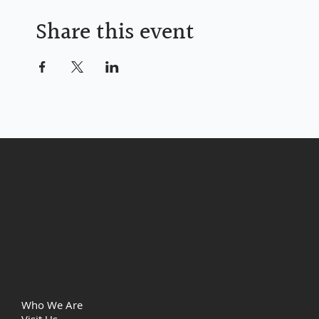
Share this event
Life Christian Church
Quick Links
Who We Are