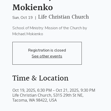
Mokienko
Life Christian Church
Sun, Oct 19
  |  
School of Ministry: Mission of the Church by
Michael Mokienko
Registration is closed
See other events
Time & Location
Oct 19, 2025, 6:30 PM – Oct 21, 2025, 9:30 PM
Life Christian Church, 5315 29th St NE,
Tacoma, WA 98422, USA