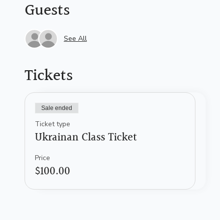
Guests
See All
Tickets
Sale ended
Ticket type
Ukrainan Class Ticket
Price
$100.00